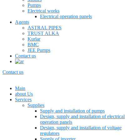
Pumps
Electrical works
Electrical operation panels
Agents
ASTRAL PIPES
TRUST ALKA
Kurlar
BMC
JEE Pumps
Contact us
Contact us
Main
about Us
Services
Supplies
Supply and installation of pumps
Design, supply and installation of electrical
operation panels
Design, supply and installation of voltage
regulators
Supply of inverter