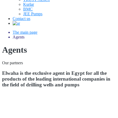
Kurlar
BMC
JEE Pumps
Contact us
The main page
Agents
Agents
Our partners
Elwaha is the exclusive agent in Egypt for all the
products of the leading international companies in
the field of drilling wells and pumps