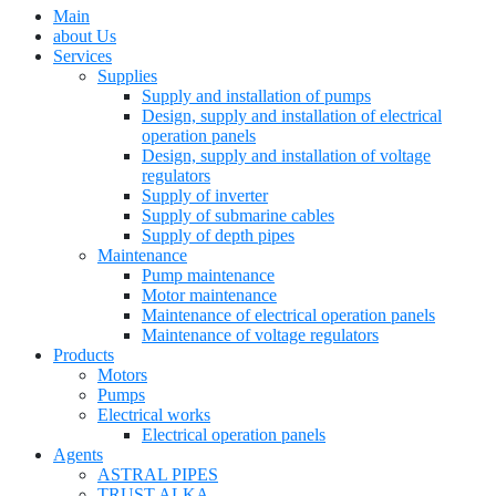
Main
about Us
Services
Supplies
Supply and installation of pumps
Design, supply and installation of electrical
operation panels
Design, supply and installation of voltage
regulators
Supply of inverter
Supply of submarine cables
Supply of depth pipes
Maintenance
Pump maintenance
Motor maintenance
Maintenance of electrical operation panels
Maintenance of voltage regulators
Products
Motors
Pumps
Electrical works
Electrical operation panels
Agents
ASTRAL PIPES
TRUST ALKA