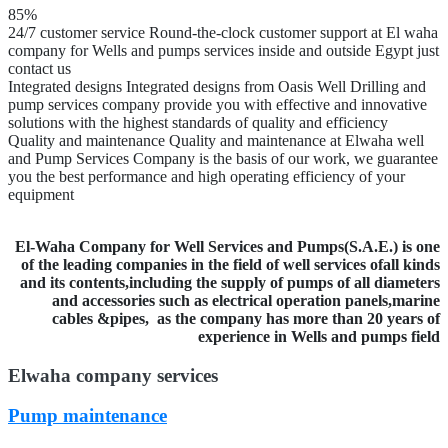
85%
24/7 customer service
Round-the-clock customer support at El waha
company for Wells and pumps services inside and outside Egypt just
contact us
Integrated designs
Integrated designs from Oasis Well Drilling and
pump services company provide you with effective and innovative
solutions with the highest standards of quality and efficiency
Quality and maintenance
Quality and maintenance at Elwaha well
and Pump Services Company is the basis of our work, we guarantee
you the best performance and high operating efficiency of your
equipment
El-Waha Company for Well Services and Pumps(S.A.E.) is one
of the leading companies in the field of well services ofall kinds
and its contents,including the supply of pumps of all diameters
and accessories such as electrical operation panels,marine
cables &pipes,
as the company has more than 20 years of
experience in Wells and pumps field
Elwaha company services
Pump maintenance