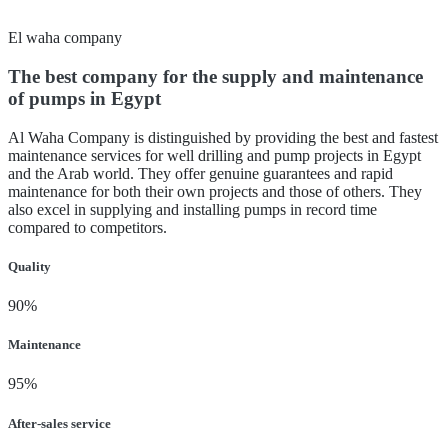
El waha company
The best company for the supply and maintenance
of pumps in Egypt
Al Waha Company is distinguished by providing the best and fastest
maintenance services for well drilling and pump projects in Egypt
and the Arab world. They offer genuine guarantees and rapid
maintenance for both their own projects and those of others. They
also excel in supplying and installing pumps in record time
compared to competitors.
Quality
90%
Maintenance
95%
After-sales service